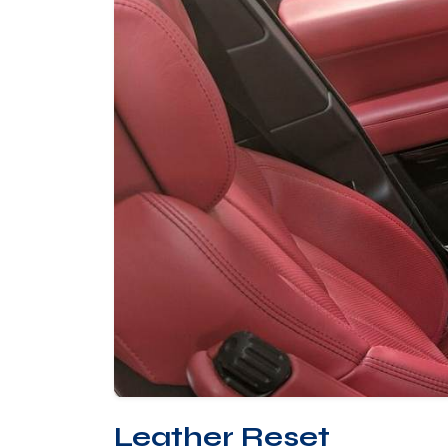
Leather Reset