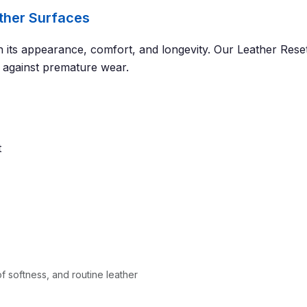
ther Surfaces
in its appearance, comfort, and longevity. Our Leather Re
t against premature wear.
t
of softness, and routine leather