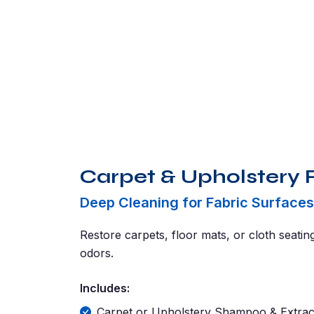
Carpet & Upholstery 
Deep Cleaning for Fabric Surfaces
Restore carpets, floor mats, or cloth seatin
odors.
Includes:
Carpet or Upholstery Shampoo & Extrac