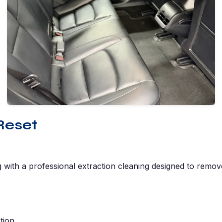
Reset
g with a professional extraction cleaning designed to remov
tion