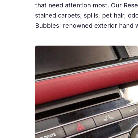
that need attention most. Our Reset
stained carpets, spills, pet hair, 
Bubbles' renowned exterior hand w