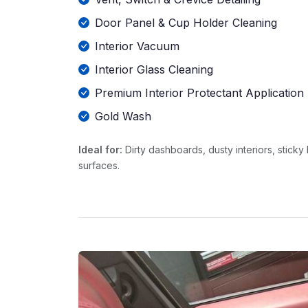
Door Panel & Cup Holder Cleaning
Interior Vacuum
Interior Glass Cleaning
Premium Interior Protectant Application
Gold Wash
Ideal for:
Dirty dashboards, dusty interiors, stick
surfaces.