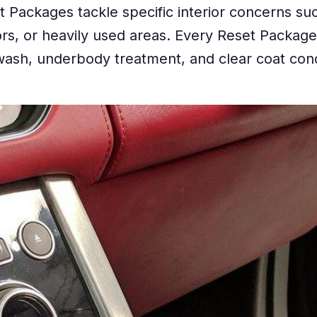
 Packages tackle specific interior concerns suc
odors, or heavily used areas. Every Reset Packag
ash, underbody treatment, and clear coat cond