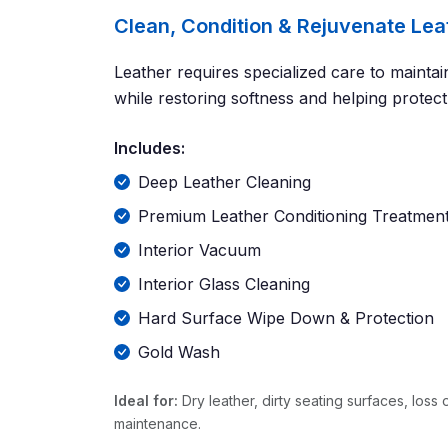
Clean, Condition & Rejuvenate Lea
Leather requires specialized care to mainta
while restoring softness and helping protec
Includes:
Deep Leather Cleaning
Premium Leather Conditioning Treatmen
Interior Vacuum
Interior Glass Cleaning
Hard Surface Wipe Down & Protection
Gold Wash
Ideal for:
Dry leather, dirty seating surfaces, loss 
maintenance.