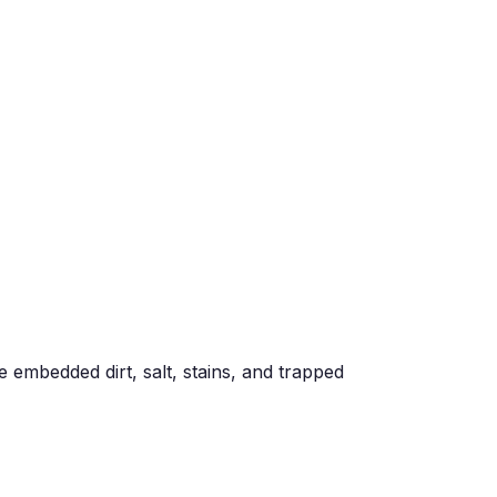
e embedded dirt, salt, stains, and trapped