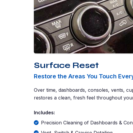
Surface Reset
Restore the Areas You Touch Ever
Over time, dashboards, consoles, vents, cup
restores a clean, fresh feel throughout your
Includes:
Precision Cleaning of Dashboards & Con
Vent, Switch & Crevice Detailing