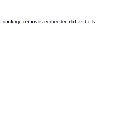
set package removes embedded dirt and oils