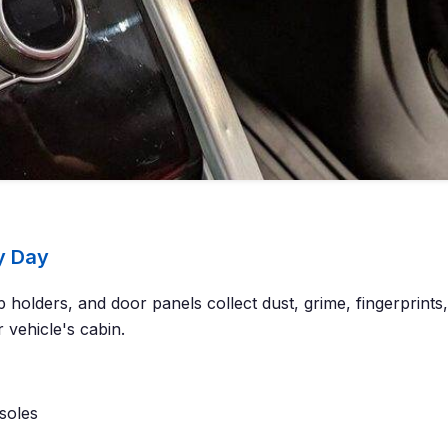
y Day
 holders, and door panels collect dust, grime, fingerprint
 vehicle's cabin.
soles