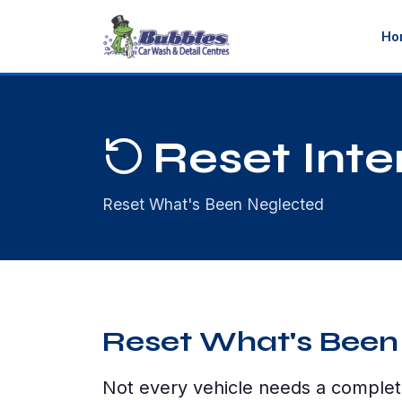
Ho
Reset Inter
Reset What's Been Neglected
Reset What's Been
Not every vehicle needs a complet