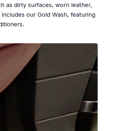
h as dirty surfaces, worn leather,
e includes our Gold Wash, featuring
itioners.