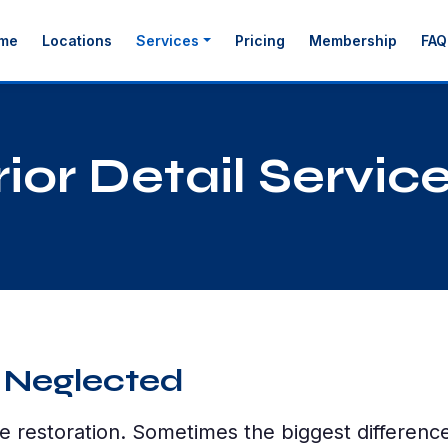
me
Locations
Services
Pricing
Membership
FAQ
ior Detail Servic
 Neglected
e restoration. Sometimes the biggest differen