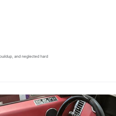
y buildup, and neglected hard