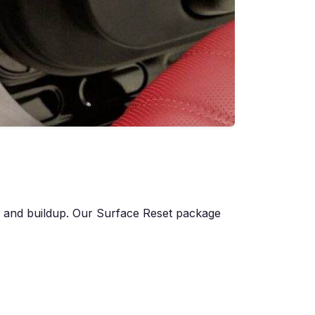
s, and buildup. Our Surface Reset package