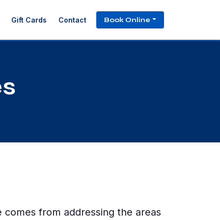
Book Online
Gift Cards
Contact
es
ce comes from addressing the areas